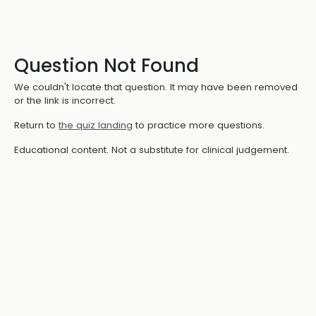
Question Not Found
We couldn't locate that question. It may have been removed
or the link is incorrect.
Return to
the quiz landing
to practice more questions.
Educational content. Not a substitute for clinical judgement.