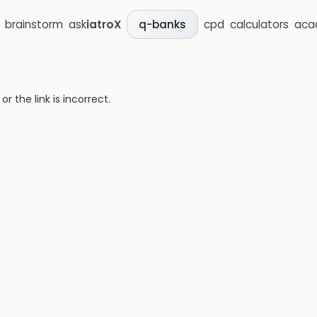
brainstorm
ask
iatroX
cpd
calculators
aca
q-banks
 the link is incorrect.