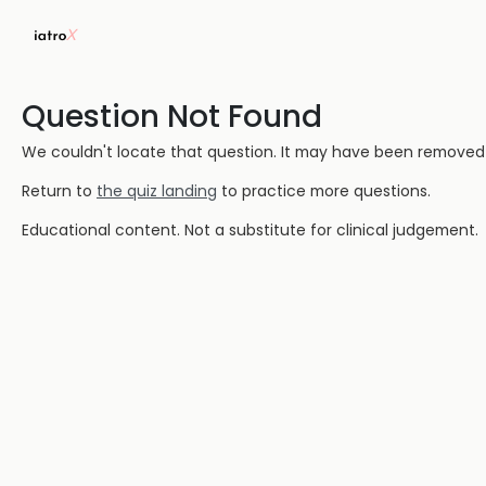
Question Not Found
We couldn't locate that question. It may have been removed or
Return to
the quiz landing
to practice more questions.
Educational content. Not a substitute for clinical judgement.