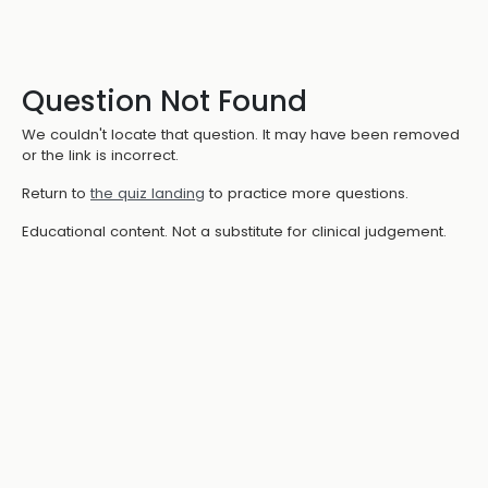
Question Not Found
We couldn't locate that question. It may have been removed
or the link is incorrect.
Return to
the quiz landing
to practice more questions.
Educational content. Not a substitute for clinical judgement.