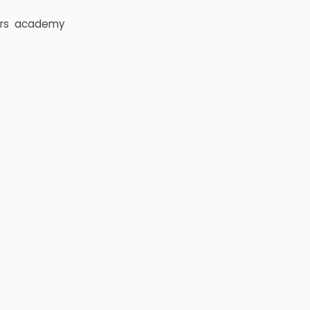
rs
academy