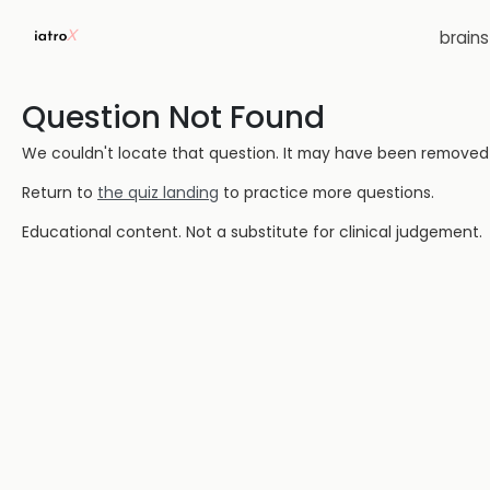
brain
Question Not Found
We couldn't locate that question. It may have been removed or
Return to
the quiz landing
to practice more questions.
Educational content. Not a substitute for clinical judgement.