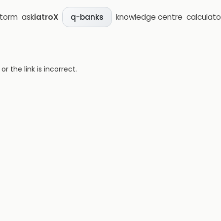
storm
ask
iatroX
knowledge centre
calculato
q-banks
 the link is incorrect.