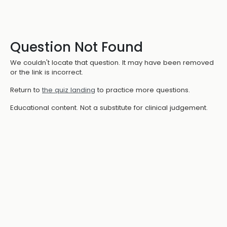
Question Not Found
We couldn't locate that question. It may have been removed
or the link is incorrect.
Return to
the quiz landing
to practice more questions.
Educational content. Not a substitute for clinical judgement.