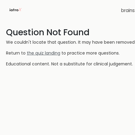
brain
Question Not Found
We couldn't locate that question. It may have been removed or
Return to
the quiz landing
to practice more questions.
Educational content. Not a substitute for clinical judgement.