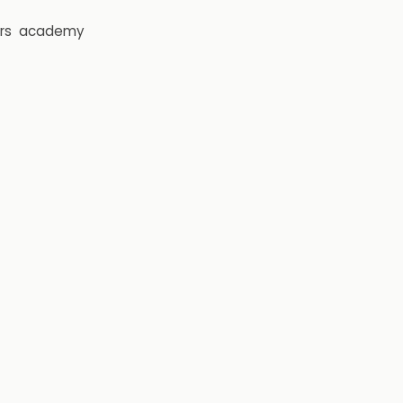
rs
academy