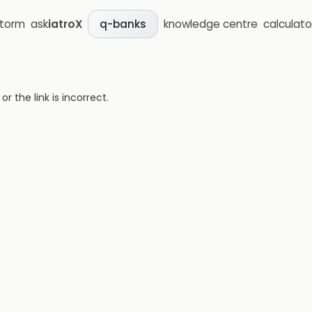
storm
ask
iatroX
knowledge centre
calculato
q-banks
 the link is incorrect.