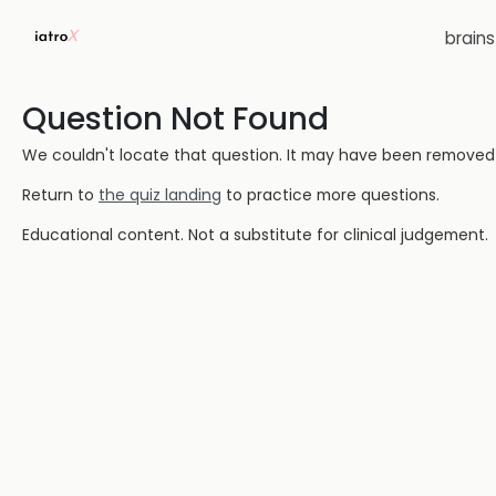
brain
Question Not Found
We couldn't locate that question. It may have been removed or
Return to
the quiz landing
to practice more questions.
Educational content. Not a substitute for clinical judgement.