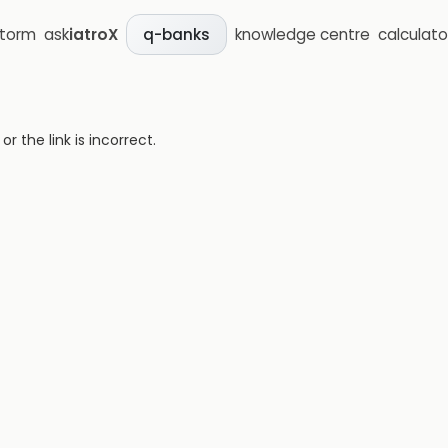
storm
ask
iatroX
knowledge centre
calculato
q-banks
 the link is incorrect.