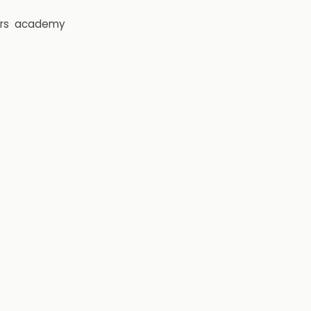
rs
academy