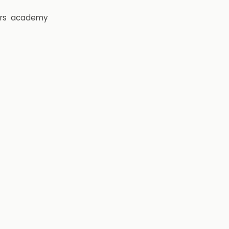
rs
academy