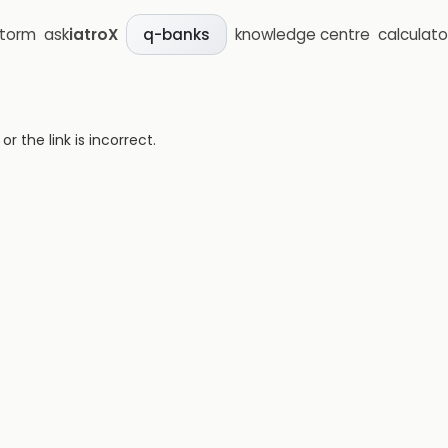
storm
ask
iatroX
knowledge centre
calculato
q-banks
 the link is incorrect.