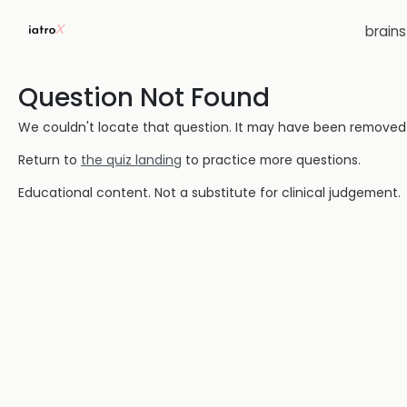
brain
Question Not Found
We couldn't locate that question. It may have been removed or
Return to
the quiz landing
to practice more questions.
Educational content. Not a substitute for clinical judgement.