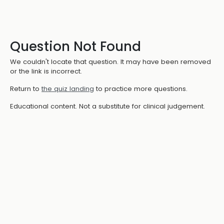
Question Not Found
We couldn't locate that question. It may have been removed
or the link is incorrect.
Return to
the quiz landing
to practice more questions.
Educational content. Not a substitute for clinical judgement.