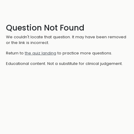
Question Not Found
We couldn't locate that question. It may have been removed
or the link is incorrect.
Return to
the quiz landing
to practice more questions.
Educational content. Not a substitute for clinical judgement.