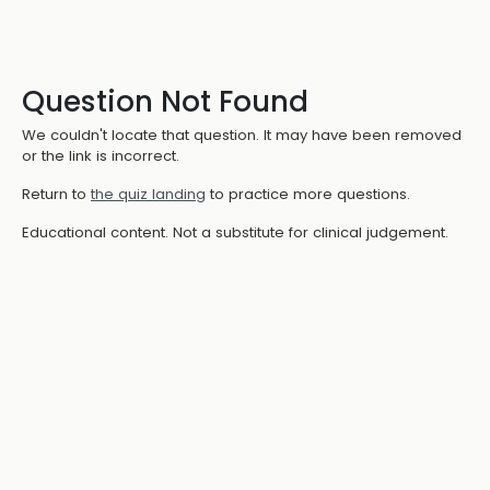
Question Not Found
We couldn't locate that question. It may have been removed
or the link is incorrect.
Return to
the quiz landing
to practice more questions.
Educational content. Not a substitute for clinical judgement.