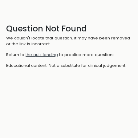
Question Not Found
We couldn't locate that question. It may have been removed
or the link is incorrect.
Return to
the quiz landing
to practice more questions.
Educational content. Not a substitute for clinical judgement.