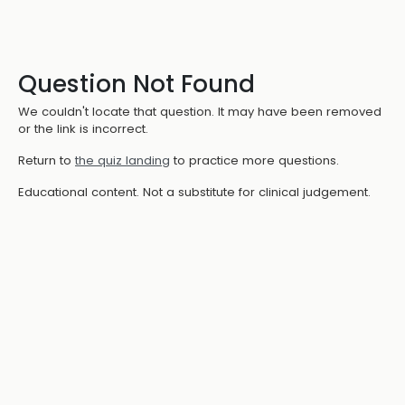
Question Not Found
We couldn't locate that question. It may have been removed
or the link is incorrect.
Return to
the quiz landing
to practice more questions.
Educational content. Not a substitute for clinical judgement.