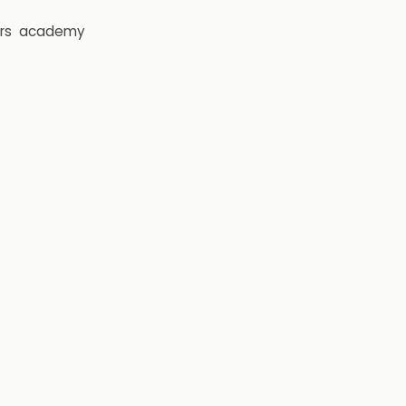
rs
academy