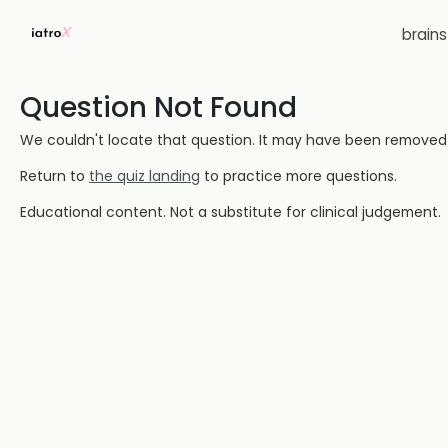
brain
Question Not Found
We couldn't locate that question. It may have been removed or
Return to
the quiz landing
to practice more questions.
Educational content. Not a substitute for clinical judgement.