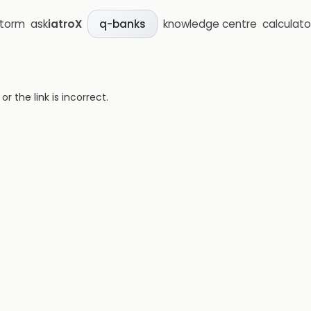
storm
ask
iatroX
knowledge centre
calculato
q-banks
 the link is incorrect.