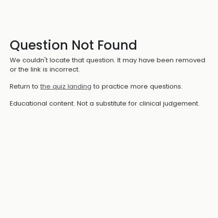
Question Not Found
We couldn't locate that question. It may have been removed
or the link is incorrect.
Return to
the quiz landing
to practice more questions.
Educational content. Not a substitute for clinical judgement.