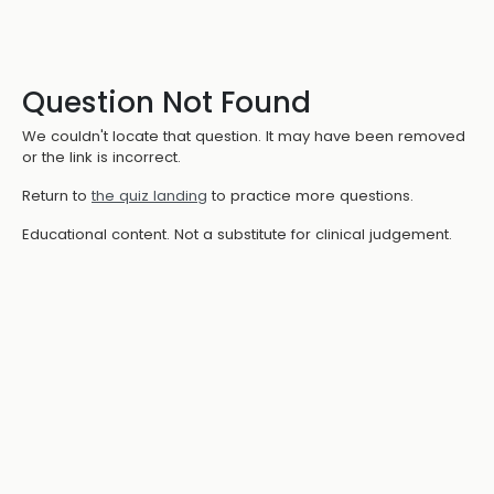
Question Not Found
We couldn't locate that question. It may have been removed
or the link is incorrect.
Return to
the quiz landing
to practice more questions.
Educational content. Not a substitute for clinical judgement.