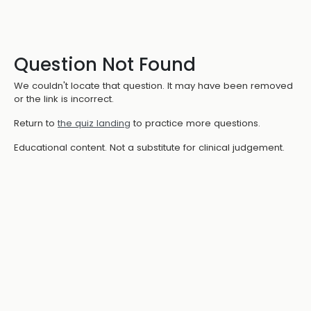
Question Not Found
We couldn't locate that question. It may have been removed
or the link is incorrect.
Return to
the quiz landing
to practice more questions.
Educational content. Not a substitute for clinical judgement.