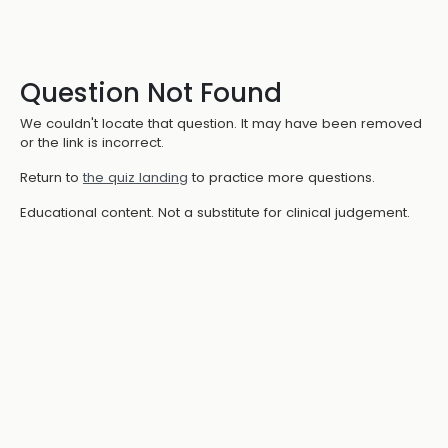
Question Not Found
We couldn't locate that question. It may have been removed
or the link is incorrect.
Return to
the quiz landing
to practice more questions.
Educational content. Not a substitute for clinical judgement.