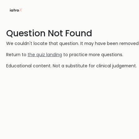
Question Not Found
We couldn't locate that question. It may have been removed or
Return to
the quiz landing
to practice more questions.
Educational content. Not a substitute for clinical judgement.