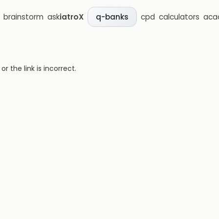
brainstorm
ask
iatroX
cpd
calculators
aca
q-banks
 the link is incorrect.