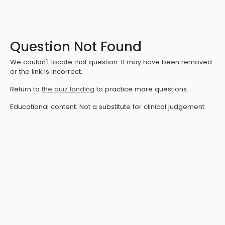
Question Not Found
We couldn't locate that question. It may have been removed
or the link is incorrect.
Return to
the quiz landing
to practice more questions.
Educational content. Not a substitute for clinical judgement.