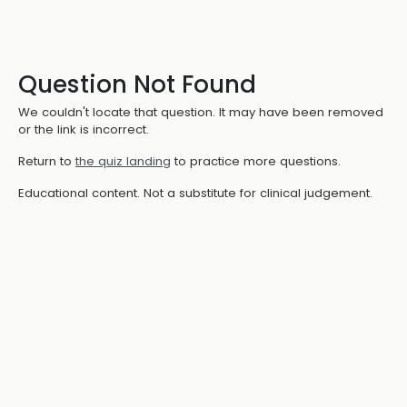
Question Not Found
We couldn't locate that question. It may have been removed
or the link is incorrect.
Return to
the quiz landing
to practice more questions.
Educational content. Not a substitute for clinical judgement.