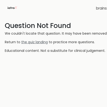
brain
Question Not Found
We couldn't locate that question. It may have been removed or
Return to
the quiz landing
to practice more questions.
Educational content. Not a substitute for clinical judgement.