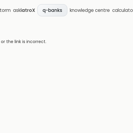
storm
ask
iatroX
knowledge centre
calculato
q-banks
 the link is incorrect.