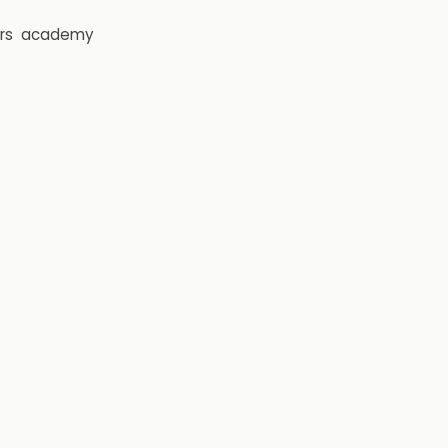
rs
academy