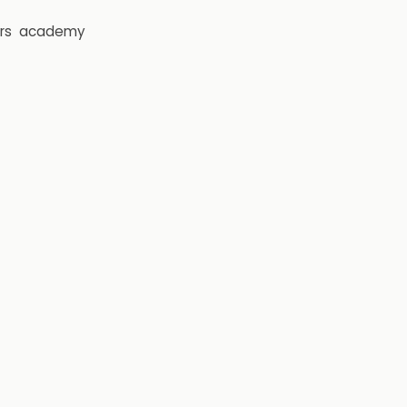
rs
academy