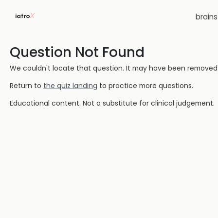
brain
Question Not Found
We couldn't locate that question. It may have been removed or
Return to
the quiz landing
to practice more questions.
Educational content. Not a substitute for clinical judgement.