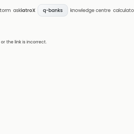
storm
ask
iatroX
knowledge centre
calculato
q-banks
 the link is incorrect.