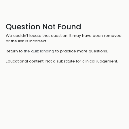
Question Not Found
We couldn't locate that question. It may have been removed
or the link is incorrect.
Return to
the quiz landing
to practice more questions.
Educational content. Not a substitute for clinical judgement.