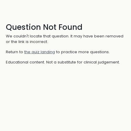
Question Not Found
We couldn't locate that question. It may have been removed
or the link is incorrect.
Return to
the quiz landing
to practice more questions.
Educational content. Not a substitute for clinical judgement.