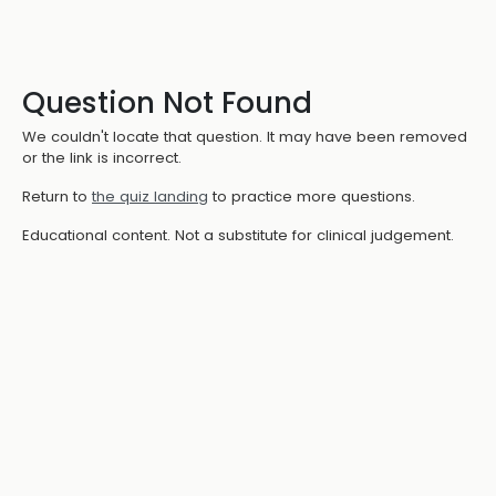
Question Not Found
We couldn't locate that question. It may have been removed
or the link is incorrect.
Return to
the quiz landing
to practice more questions.
Educational content. Not a substitute for clinical judgement.