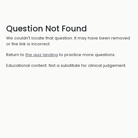
Question Not Found
We couldn't locate that question. It may have been removed
or the link is incorrect.
Return to
the quiz landing
to practice more questions.
Educational content. Not a substitute for clinical judgement.