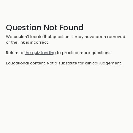
Question Not Found
We couldn't locate that question. It may have been removed
or the link is incorrect.
Return to
the quiz landing
to practice more questions.
Educational content. Not a substitute for clinical judgement.