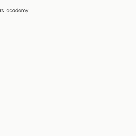
rs
academy