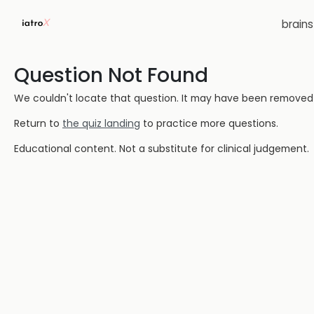
brain
Question Not Found
We couldn't locate that question. It may have been removed or
Return to
the quiz landing
to practice more questions.
Educational content. Not a substitute for clinical judgement.