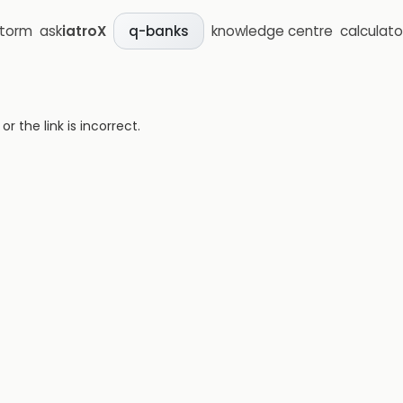
storm
ask
iatroX
knowledge centre
calculato
q-banks
 the link is incorrect.