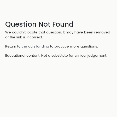
Question Not Found
We couldn't locate that question. It may have been removed
or the link is incorrect.
Return to
the quiz landing
to practice more questions.
Educational content. Not a substitute for clinical judgement.