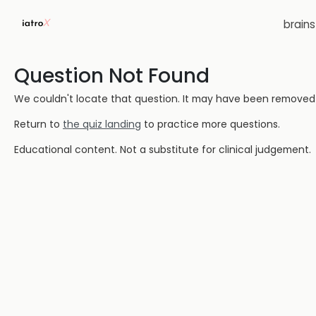
brain
Question Not Found
We couldn't locate that question. It may have been removed or
Return to
the quiz landing
to practice more questions.
Educational content. Not a substitute for clinical judgement.