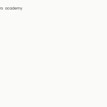
rs
academy