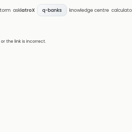
storm
ask
iatroX
knowledge centre
calculato
q-banks
 the link is incorrect.