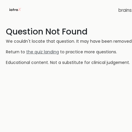
brain
Question Not Found
We couldn't locate that question. It may have been removed or
Return to
the quiz landing
to practice more questions.
Educational content. Not a substitute for clinical judgement.