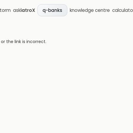
storm
ask
iatroX
knowledge centre
calculato
q-banks
 the link is incorrect.