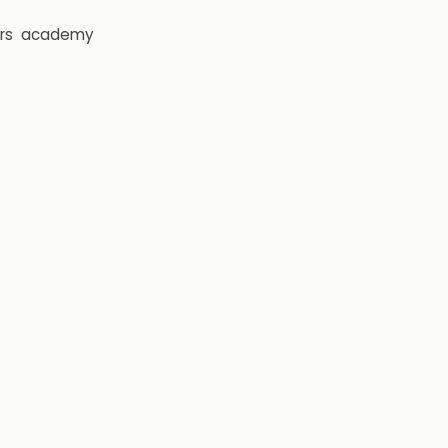
rs
academy