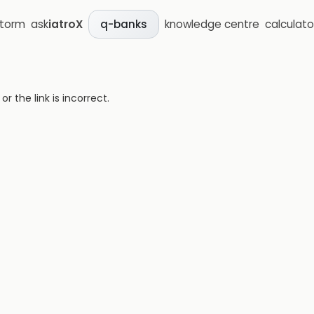
storm
ask
iatroX
knowledge centre
calculato
q-banks
 the link is incorrect.