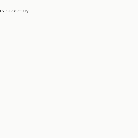
rs
academy