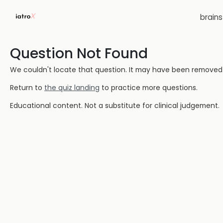
brain
Question Not Found
We couldn't locate that question. It may have been removed or
Return to
the quiz landing
to practice more questions.
Educational content. Not a substitute for clinical judgement.