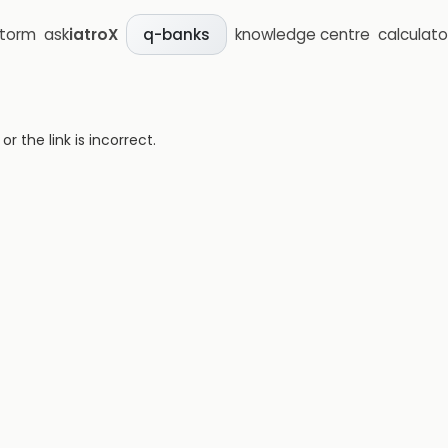
storm
ask
iatroX
knowledge centre
calculato
q-banks
 the link is incorrect.