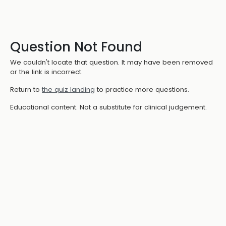
Question Not Found
We couldn't locate that question. It may have been removed
or the link is incorrect.
Return to
the quiz landing
to practice more questions.
Educational content. Not a substitute for clinical judgement.