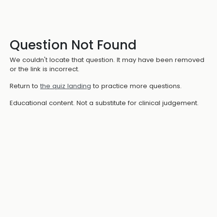
Question Not Found
We couldn't locate that question. It may have been removed
or the link is incorrect.
Return to
the quiz landing
to practice more questions.
Educational content. Not a substitute for clinical judgement.