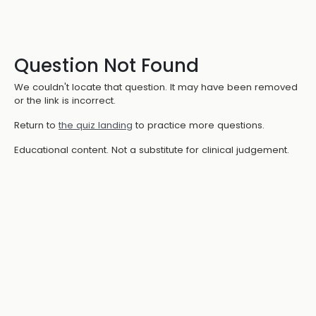
Question Not Found
We couldn't locate that question. It may have been removed
or the link is incorrect.
Return to
the quiz landing
to practice more questions.
Educational content. Not a substitute for clinical judgement.