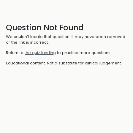
Question Not Found
We couldn't locate that question. It may have been removed
or the link is incorrect.
Return to
the quiz landing
to practice more questions.
Educational content. Not a substitute for clinical judgement.