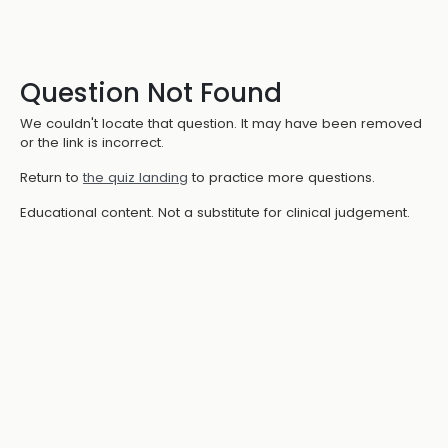
Question Not Found
We couldn't locate that question. It may have been removed
or the link is incorrect.
Return to
the quiz landing
to practice more questions.
Educational content. Not a substitute for clinical judgement.