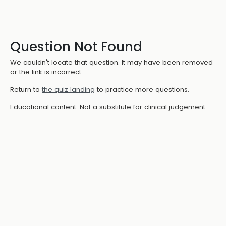
Question Not Found
We couldn't locate that question. It may have been removed
or the link is incorrect.
Return to
the quiz landing
to practice more questions.
Educational content. Not a substitute for clinical judgement.