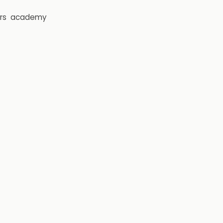
rs
academy