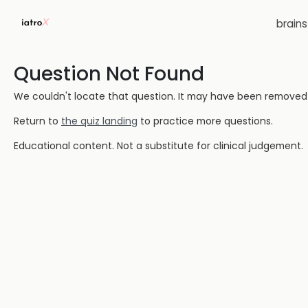
brain
Question Not Found
We couldn't locate that question. It may have been removed or
Return to
the quiz landing
to practice more questions.
Educational content. Not a substitute for clinical judgement.