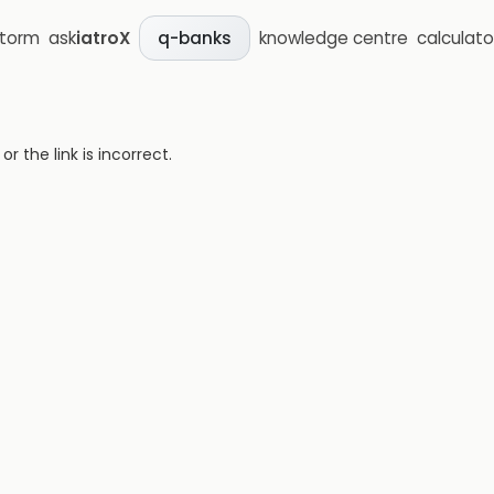
storm
ask
iatroX
knowledge centre
calculato
q-banks
 the link is incorrect.