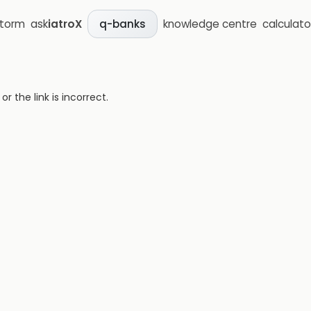
storm
ask
iatroX
knowledge centre
calculato
q-banks
 the link is incorrect.