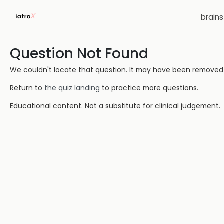
brain
Question Not Found
We couldn't locate that question. It may have been removed or
Return to
the quiz landing
to practice more questions.
Educational content. Not a substitute for clinical judgement.