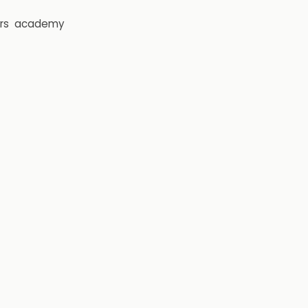
rs
academy