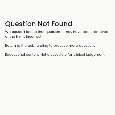
Question Not Found
We couldn't locate that question. It may have been removed
or the link is incorrect.
Return to
the quiz landing
to practice more questions.
Educational content. Not a substitute for clinical judgement.