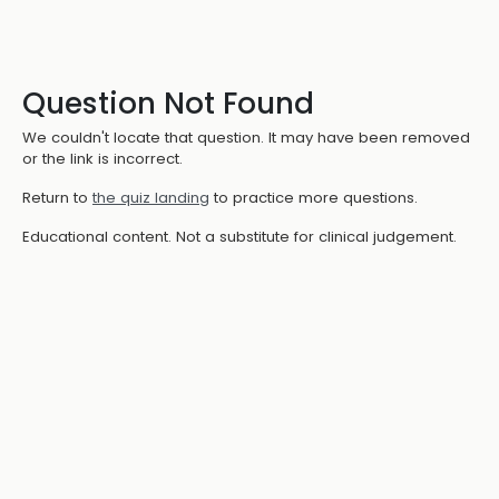
Question Not Found
We couldn't locate that question. It may have been removed
or the link is incorrect.
Return to
the quiz landing
to practice more questions.
Educational content. Not a substitute for clinical judgement.