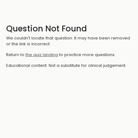
Question Not Found
We couldn't locate that question. It may have been removed
or the link is incorrect.
Return to
the quiz landing
to practice more questions.
Educational content. Not a substitute for clinical judgement.