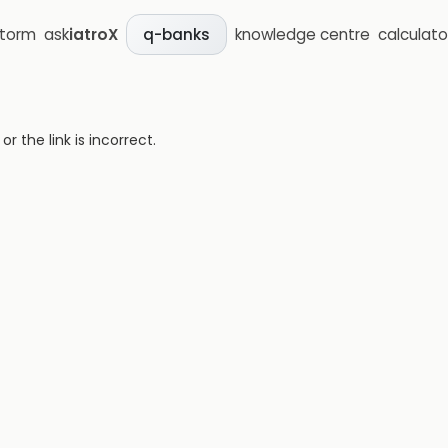
storm
ask
iatroX
knowledge centre
calculato
q-banks
 the link is incorrect.