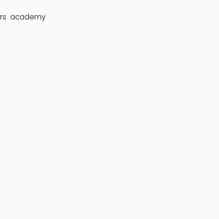
rs
academy