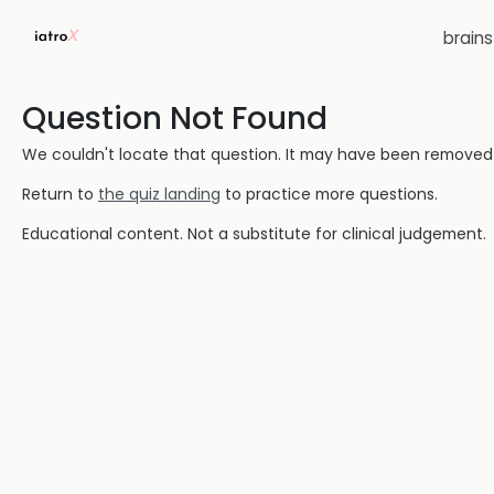
brain
Question Not Found
We couldn't locate that question. It may have been removed or
Return to
the quiz landing
to practice more questions.
Educational content. Not a substitute for clinical judgement.