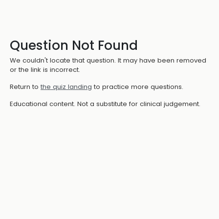
Question Not Found
We couldn't locate that question. It may have been removed
or the link is incorrect.
Return to
the quiz landing
to practice more questions.
Educational content. Not a substitute for clinical judgement.