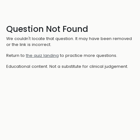
Question Not Found
We couldn't locate that question. It may have been removed
or the link is incorrect.
Return to
the quiz landing
to practice more questions.
Educational content. Not a substitute for clinical judgement.