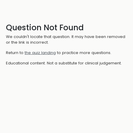
Question Not Found
We couldn't locate that question. It may have been removed
or the link is incorrect.
Return to
the quiz landing
to practice more questions.
Educational content. Not a substitute for clinical judgement.