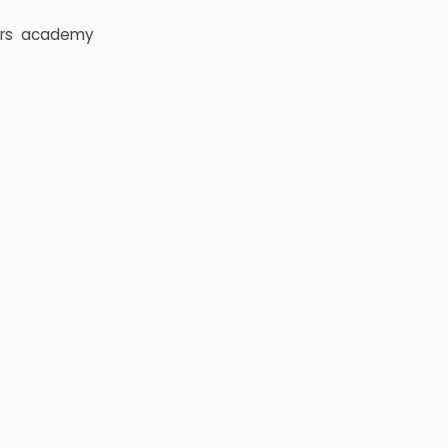
rs
academy