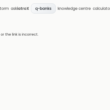
storm
ask
iatroX
knowledge centre
calculato
q-banks
 the link is incorrect.