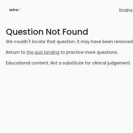
brain
Question Not Found
We couldn't locate that question. It may have been removed or
Return to
the quiz landing
to practice more questions.
Educational content. Not a substitute for clinical judgement.